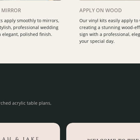
Slide 2 of 3.
 MIRROR
APPLY ON WOOD
ts apply smoothly to mirrors,
Our vinyl kits easily apply to
stylish, professional wedding
creating a stunning wood-ef
 elegant, polished finish.
sign with a professional, eleg
your special day.
ched acrylic table plans,