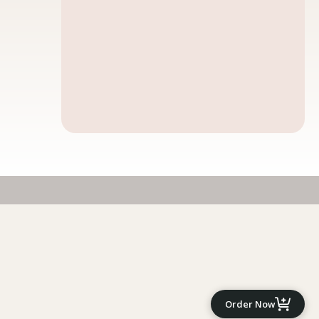
Order Now