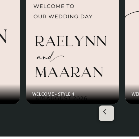
WELCOME - STYLE 4
WEL