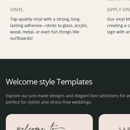
Slide 2 of 2.
Slide 2 of 3.
VINYL
APPLY ON
Top-quality vinyl with a strong, long-
Our vinyl ki
lasting adhesive—sticks to glass, acrylic,
creating a 
wood, metal, or even fun things like
sign with an
surfboards!
Welcome style Templates
Explore our pre-made designs and elegant font selections for ar
perfect for stylish and stress-free weddings.