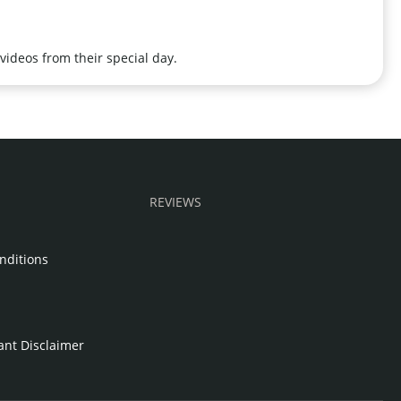
videos from their special day.
REVIEWS
nditions
e
tant Disclaimer