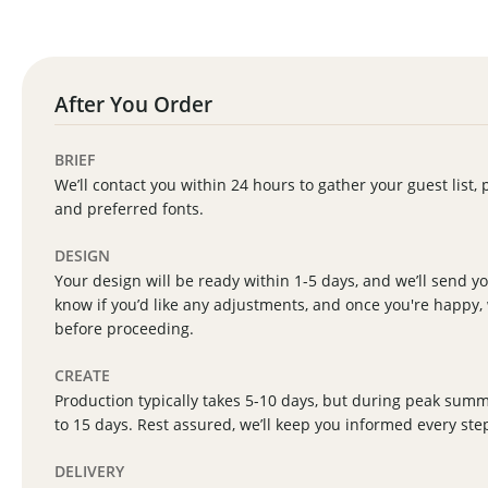
After You Order
BRIEF
We’ll contact you within 24 hours to gather your guest list, 
and preferred fonts.
DESIGN
Your design will be ready within 1-5 days, and we’ll send you
know if you’d like any adjustments, and once you're happy, 
before proceeding.
CREATE
Production typically takes 5-10 days, but during peak sum
to 15 days. Rest assured, we’ll keep you informed every ste
DELIVERY