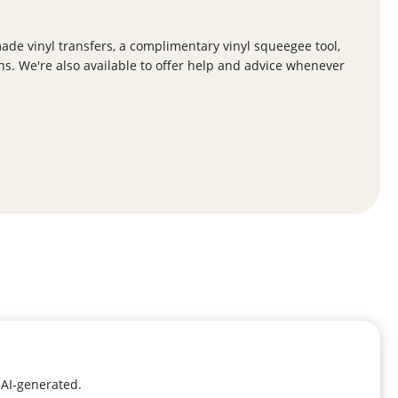
de vinyl transfers, a complimentary vinyl squeegee tool,
ns. We're also available to offer help and advice whenever
 AI-generated.