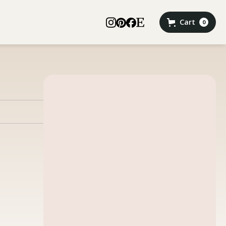
Cart
0