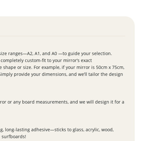
size ranges—A2, A1, and A0 —to guide your selection.
s completely custom-fit to your mirror’s exact
shape or size. For example, if your mirror is 50cm x 75cm,
Simply provide your dimensions, and we’ll tailor the design
ror or any board measurements, and we will design it for a
g, long-lasting adhesive—sticks to glass, acrylic, wood,
e surfboards!