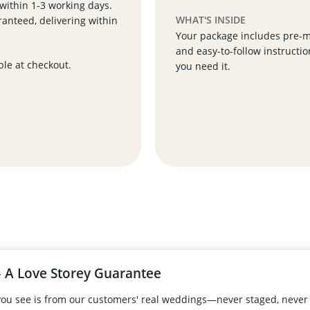
 within 1-3 working days.
WHAT'S INSIDE
anteed, delivering within
Your package includes pre-ma
and easy-to-follow instructio
ble at checkout.
you need it.
 A Love Storey Guarantee
 you see is from our customers' real weddings—never staged, never