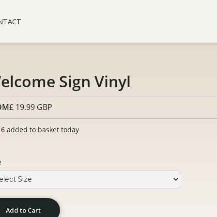
NTACT
elcome Sign Vinyl
OM
£ 19.99 GBP
6 added to basket today
e