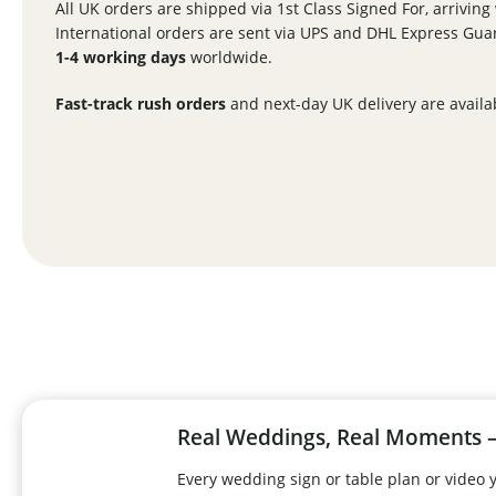
All UK orders are shipped via 1st Class Signed For, arriving
International orders are sent via UPS and DHL Express Guar
1-4 working days
worldwide.
Fast-track rush orders
and next-day UK delivery are availa
Real Weddings, Real Moments –
Every wedding sign or table plan or video