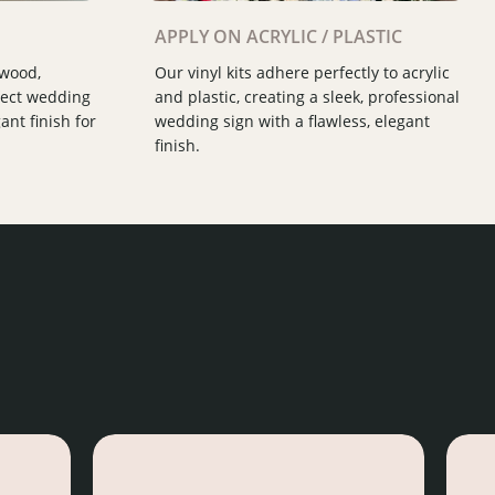
Slide 2 of 3.
APPLY ON ACRYLIC / PLASTIC
 wood,
Our vinyl kits adhere perfectly to acrylic
fect wedding
and plastic, creating a sleek, professional
ant finish for
wedding sign with a flawless, elegant
finish.