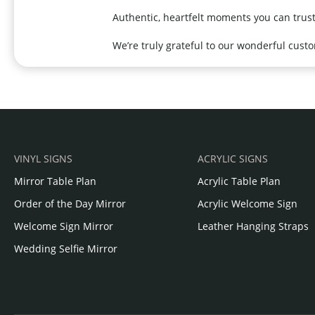
Authentic, heartfelt moments you can trust
We’re truly grateful to our wonderful cust
VINYL SIGNS
ACRYLIC SIGNS
Mirror Table Plan
Acrylic Table Plan
Order of the Day Mirror
Acrylic Welcome Sign
Welcome Sign Mirror
Leather Hanging Straps
Wedding Selfie Mirror