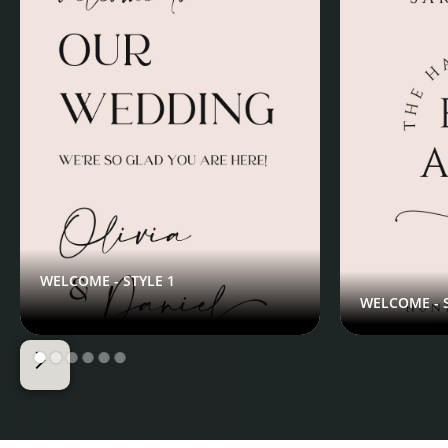
WELCOME - STYLE 1
WELCOME - S