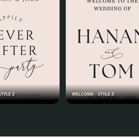
TYLE 2
WELCOME - STYLE 3