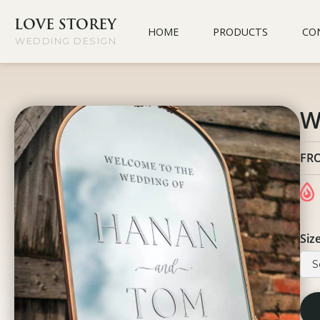
LOVE STOREY
HOME
PRODUCTS
CO
WEDDING DESIGN
W
FR
Siz