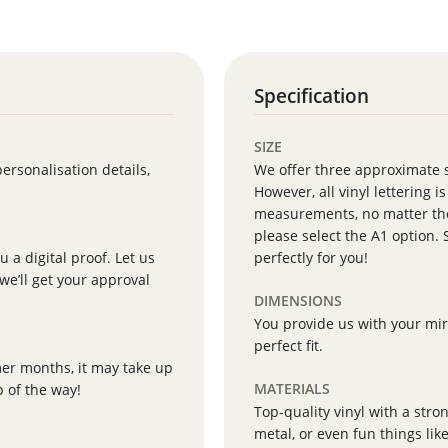
Specification
SIZE
personalisation details,
We offer three approximate 
However, all vinyl lettering i
measurements, no matter the 
please select the A1 option. 
 a digital proof. Let us
perfectly for you!
we’ll get your approval
DIMENSIONS
You provide us with your mir
perfect fit.
mer months, it may take up
MATERIALS
p of the way!
Top-quality vinyl with a stron
metal, or even fun things lik