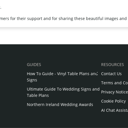
.
omers for their support and for sharing these beautiful images and 
GUIDES
RESOURCES
How To Guide - Vinyl Table Plans and
Contact Us
Signs
Terms and Co
Ultimate Guide To Wedding Signs and
Privacy Notic
Table Plans
Cookie Policy
Northern Ireland Wedding Awards
AI Chat Assis