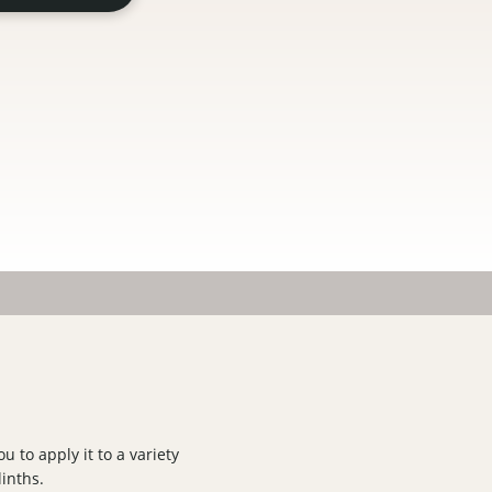
u to apply it to a variety
linths.