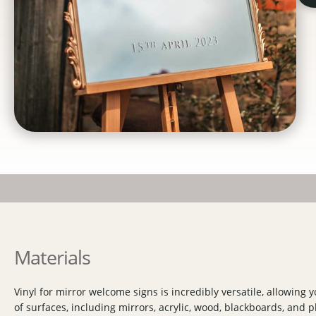
Materials
Vinyl for mirror welcome signs is incredibly versatile, allowing yo
of surfaces, including mirrors, acrylic, wood, blackboards, and p